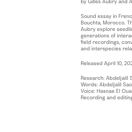
by Gilles Aubry and A
Sound essay in Frenc
Bouchta, Morocco. Th
Aubry explore seedlin
generations of inter
field recordings, con
and interspecies rela
Released April 10, 20
Research: Abdeljalil 
Words: Abdeljalil Sao
Voice: Hasnae El Ou
Recording and editing