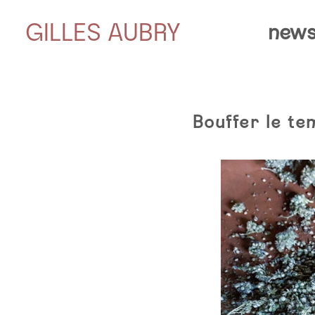
GILLES AUBRY
news
Bouffer le te