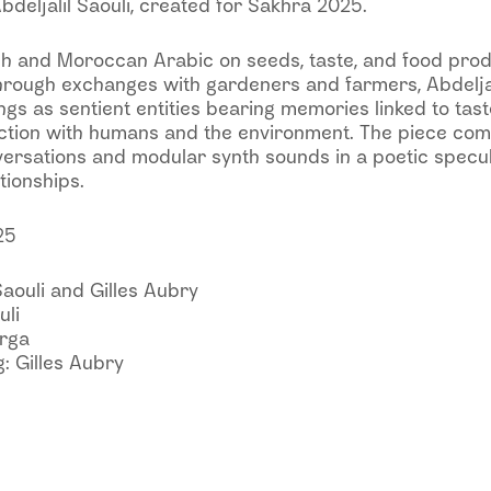
bdeljalil Saouli, created for Sakhra 2025.
h and Moroccan Arabic on seeds, taste, and food prod
rough exchanges with gardeners and farmers, Abdeljali
gs as sentient entities bearing memories linked to tast
action with humans and the environment. The piece co
versations and modular synth sounds in a poetic specul
tionships.
25
Saouli and Gilles Aubry
uli
arga
: Gilles Aubry