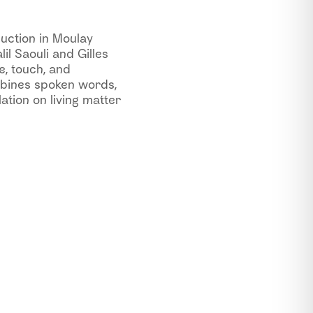
uction in Moulay
l Saouli and Gilles
e, touch, and
mbines spoken words,
ation on living matter