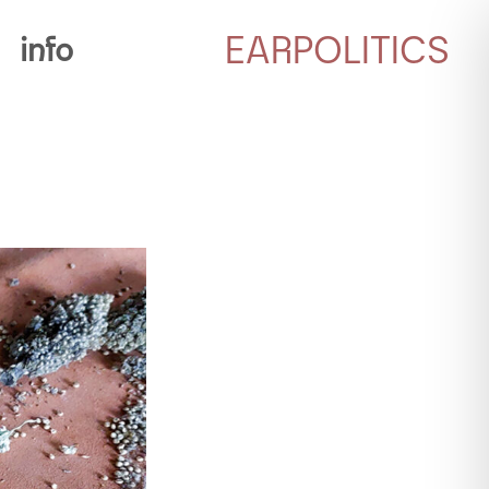
EARPOLITICS
info