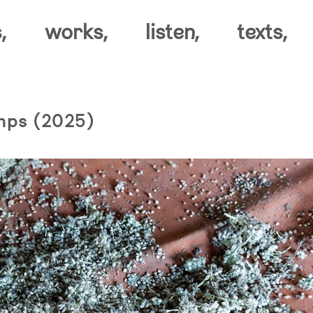
,
works,
listen,
texts,
mps (2025)