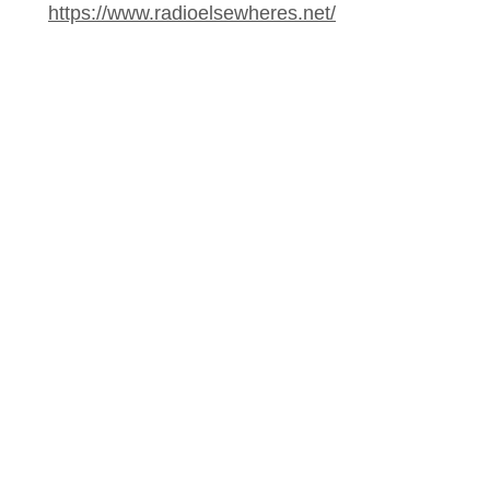
https://www.radioelsewheres.net/