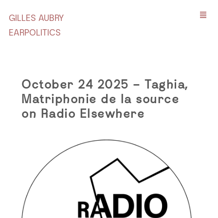
GILLES AUBRY
EARPOLITICS
October 24 2025 – Taghia,
Matriphonie de la source
on Radio Elsewhere