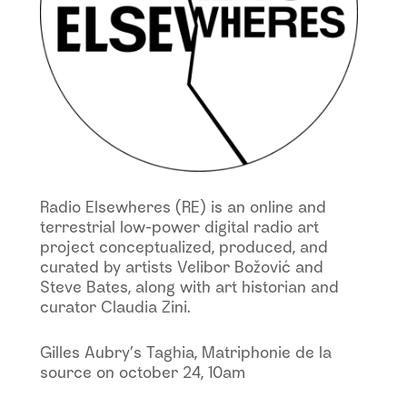
Radio Elsewheres (RE) is an online and
terrestrial low-power digital radio art
project conceptualized, produced, and
curated by artists Velibor Božović and
Steve Bates, along with art historian and
curator Claudia Zini.
Gilles Aubry’s Taghia, Matriphonie de la
source on october 24, 10am