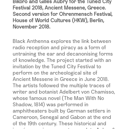
Bikoro and Gilles Aubry for the Tuned City
Festival 2018, Ancient Messene, Greece.
Second version for Ohrenmensch Festival,
House of World Cultures (HKW), Berlin,
November 2018.
Black Anthenna explores the link between
radio reception and piracy as a form of
untraining the ear and decanonising forms
of knowledge. The project started with an
invitation by the Tuned City Festival to
perform on the archeological site of
Ancient Messene in Greece in June 2018.
The artists followed the multiple traces of
writer and botanist Adelbert von Chamisso,
whose famous novel (The Man With No
Shadow, 1814) was performed in
amphitheaters built by German settlers in
Cameroon, Senegal and Gabon at the end
of the 19th century. These historical and