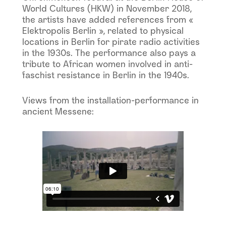
World Cultures (HKW) in November 2018,
the artists have added references from «
Elektropolis Berlin », related to physical
locations in Berlin for pirate radio activities
in the 1930s. The performance also pays a
tribute to African women involved in anti-
faschist resistance in Berlin in the 1940s.
Views from the installation-performance in
ancient Messene: