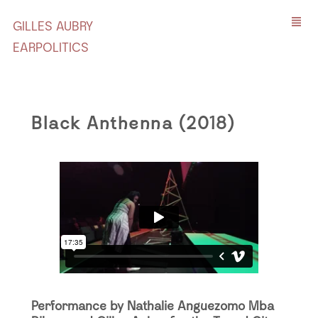
GILLES AUBRY
EARPOLITICS
Black Anthenna (2018)
Performance by Nathalie Anguezomo Mba