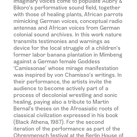
imaginary voices come to populate Aubry &
Bikoro’s performative sound field, together
with those of healing plants, African parrots
mimicking German voices, conceptual radio
antennas and African voices from German
colonial sound archives. In this work nature
transmits testimonies and warnings as
device for the local struggle of a children’s
former labor banana plantation in Mimbeng
against a German female Goddess
‘Camissonae’ whose mirage manifestation
was inspired by von Chamisso’s writings. In
their performance, the artists invite the
audience to become actively part of a
process of decolonial wrestling and sonic
healing, paying also a tribute to Martin
Bernal’s theses on the Afroasiatic roots of
classical civilization expressed in his book
(Black Athena, 1987). For the second
iteration of the performance as part of the
Ohrenmensch festival at the Berlin House of