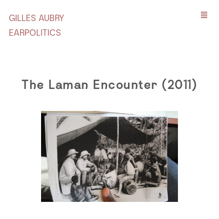
GILLES AUBRY
EARPOLITICS
The Laman Encounter (2011)