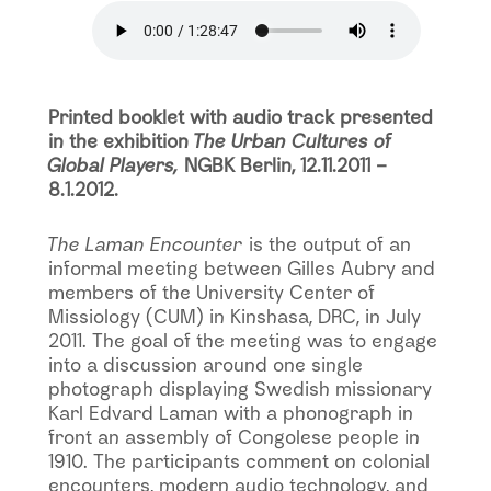
Printed booklet with audio track presented
in the exhibition
The Urban Cultures of
Global Players,
NGBK Berlin, 12.11.2011 –
8.1.2012.
The Laman Encounter
is the output of an
informal meeting between Gilles Aubry and
members of the University Center of
Missiology (CUM) in Kinshasa, DRC, in July
2011. The goal of the meeting was to engage
into a discussion around one single
photograph displaying Swedish missionary
Karl Edvard Laman with a phonograph in
front an assembly of Congolese people in
1910. The participants comment on colonial
encounters, modern audio technology, and