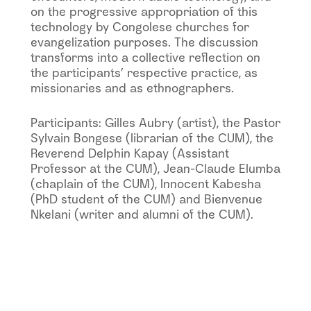
on the progressive appropriation of this
technology by Congolese churches for
evangelization purposes. The discussion
transforms into a collective reflection on
the participants’ respective practice, as
missionaries and as ethnographers.
Participants: Gilles Aubry (artist), the Pastor
Sylvain Bongese (librarian of the CUM), the
Reverend Delphin Kapay (Assistant
Professor at the CUM), Jean-Claude Elumba
(chaplain of the CUM), Innocent Kabesha
(PhD student of the CUM) and Bienvenue
Nkelani (writer and alumni of the CUM).