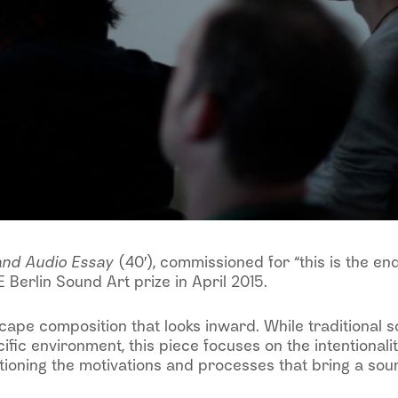
and Audio Essay
(40′), commissioned for “this is the en
 Berlin Sound Art prize in April 2015.
cape composition that looks inward. While traditional 
ific environment, this piece focuses on the intentionali
stioning the motivations and processes that bring a soun