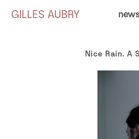
GILLES AUBRY
news
Nice Rain. A 