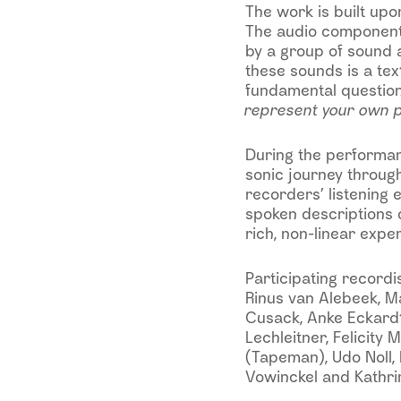
The work is built upon
The audio component 
by a group of sound 
these sounds is a te
fundamental questio
represent your own p
During the performanc
sonic journey through 
recorders’ listening 
spoken descriptions d
rich, non-linear expe
Participating recordis
Rinus van Alebeek, M
Cusack, Anke Eckardt,
Lechleitner, Felicity
(Tapeman), Udo Noll, D
Vowinckel and Kathri