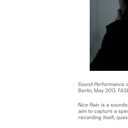
Sound Performance 
Berlin, May 2013. FASE
Nice Rain
is a sounds
aim to capture a spec
recording itself, que