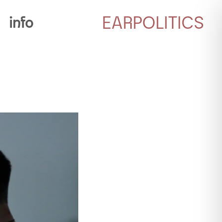
EARPOLITICS
info