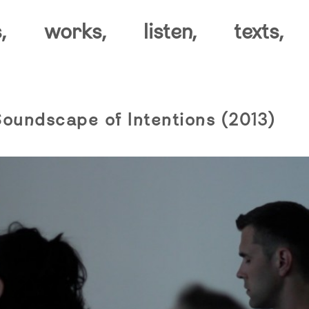
,
works,
listen,
texts,
Soundscape of Intentions (2013)