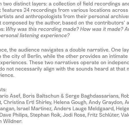
 two distinct layers: a collection of field recordings an
features 24 recordings from various locations across 
artists and anthropologists from their personal archiv
xt composed by the author, based on the contributors’ 
ns:
Why was this recording made? How was it made? A
ersonal listening experience?
e, the audience navigates a double narrative. One laye
the city of Berlin, while the other provides an intimate 
experiences. These two narratives operate on independe
o not necessarily align with the sounds heard at that 
rience.
ts:
ario Asef, Boris Baltschun & Serge Baghdassarians, Ro
 Christina Ertl Shirley, Helena Gough, Andy Graydon, A
 Mangan, Israel Martinez, Anders Lauge Meldgaard, Helg
ave Philips, Stephan Roik, Jodi Rose, Fritz Schlüter, Vale
n Wildner.