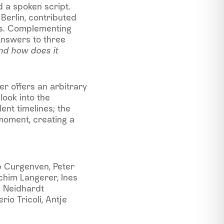
d a spoken script.
Berlin, contributed
es. Complementing
answers to three
nd how does it
r offers an arbitrary
look into the
nt timelines; the
moment, creating a
b Curgenven, Peter
chim Langerer, Ines
e Neidhardt
rio Tricoli, Antje