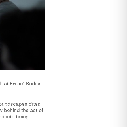
d” at Errant Bodies,
soundscapes often
ty behind the act of
d into being.