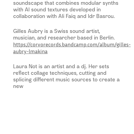
soundscape that combines modular synths
with AI sound textures developed in
collaboration with Ali Faiq and Idr Basrou.
Gilles Aubry is a Swiss sound artist,
musician, and researcher based in Berlin.
https://corvorecords.bandcamp.com/album/gilles-
aubry-lmakina
Laura Not is an artist and a dj. Her sets
reflect collage techniques, cutting and
splicing different music sources to create a
new