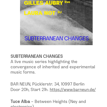
SUBTERRANEAN CHANGES
A live music series highlighting the
convergence of inherited and experimental
music forms.
BAR NEUN, Pücklerstr. 34, 10997 Berlin
https://www.barneun.de/
Door 20h, Start 21h.
Tuce Alba
– Between Heights (Ney and
electronics)