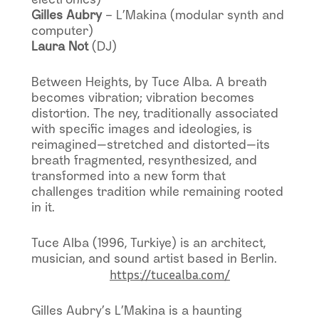
Gilles Aubry
– L’Makina (modular synth and
computer)
Laura Not
(DJ)
Between Heights, by Tuce Alba. A breath
becomes vibration; vibration becomes
distortion. The ney, traditionally associated
with specific images and ideologies, is
reimagined—stretched and distorted—its
breath fragmented, resynthesized, and
transformed into a new form that
challenges tradition while remaining rooted
in it.
Tuce Alba (1996, Turkiye) is an architect,
musician, and sound artist based in Berlin.
https://tucealba.com/
Gilles Aubry’s L’Makina is a haunting