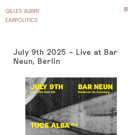
GILLES AUBRY
EARPOLITICS
July 9th 2025 – Live at Bar
Neun, Berlin