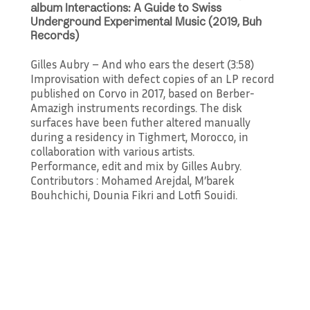
album Interactions: A Guide to Swiss
Underground Experimental Music (2019, Buh
Records)
Gilles Aubry – And who ears the desert (3:58)
Improvisation with defect copies of an LP record
published on Corvo in 2017, based on Berber-
Amazigh instruments recordings. The disk
surfaces have been futher altered manually
during a residency in Tighmert, Morocco, in
collaboration with various artists.
Performance, edit and mix by Gilles Aubry.
Contributors : Mohamed Arejdal, M’barek
Bouhchichi, Dounia Fikri and Lotfi Souidi.