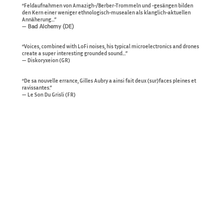
“Feldaufnahmen von Amazigh-/Berber-Trommeln und -gesängen bilden
den Kern einer weniger ethnologisch-musealen als klanglich-aktuellen
Annäherung…”
—
Bad Alchemy (DE)
“Voices, combined with LoFi noises, his typical microelectronics and drones
create a super interesting grounded sound…”
— Diskoryxeion (GR)
“De sa nouvelle errance, Gilles Aubry a ainsi fait deux (sur)faces pleines et
ravissantes.”
— Le Son Du Grisli (FR)