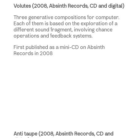
Volutes (2008, Absinth Records, CD and digital)
Three generative compositions for computer.
Each of them is based on the exploration of a
different sound fragment, involving chance
operations and feedback systems.
First published as a mini-CD on Absinth
Records in 2008
Anti taupe (2008, Absinth Records, CD and