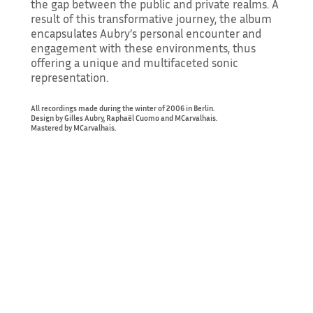
the gap between the public and private realms. A
result of this transformative journey, the album
encapsulates Aubry’s personal encounter and
engagement with these environments, thus
offering a unique and multifaceted sonic
representation.
All recordings made during the winter of 2006 in Berlin.
Design by Gilles Aubry, Raphaël Cuomo and MCarvalhais.
Mastered by MCarvalhais.