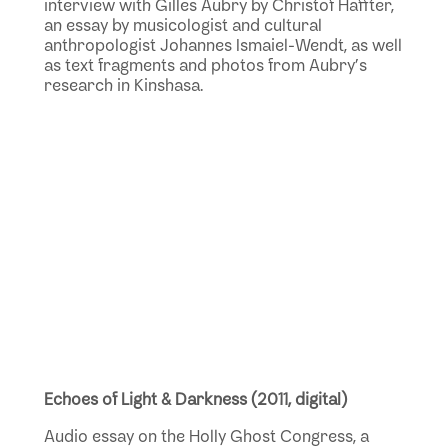
interview
with Gilles Aubry by Christof Haffter,
an essay by musicologist and cultural
anthropologist Johannes Ismaiel-Wendt, as well
as text fragments and photos from Aubry’s
research in Kinshasa.
Echoes of Light & Darkness (2011, digital)
Audio essay on the Holly Ghost Congress, a