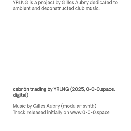
YRLNG is a project by Gilles Aubry dedicated to
ambient and deconstructed club music.
cabrón trading by YRLNG
(2025, 0-0-0.space,
digital)
Music by Gilles Aubry (modular synth)
www.0-0-0.space
Track released initially on