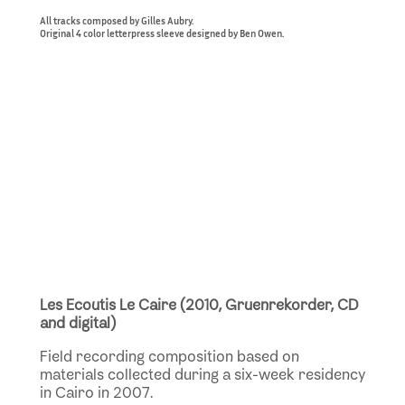
All tracks composed by Gilles Aubry.
Original 4 color letterpress sleeve designed by Ben Owen.
Les Ecoutis Le Caire (2010, Gruenrekorder, CD
and digital)
Field recording composition based on
materials collected during a six-week residency
in Cairo in 2007.