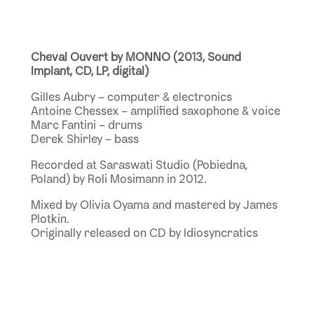
Cheval Ouvert by MONNO (2013, Sound
Implant, CD, LP, digital)
Gilles Aubry – computer & electronics
Antoine Chessex – amplified saxophone & voice
Marc Fantini – drums
Derek Shirley – bass
Recorded at Saraswati Studio (Pobiedna,
Poland) by Roli Mosimann in 2012.
Mixed by Olivia Oyama and mastered by James
Plotkin.
Originally released on CD by Idiosyncratics