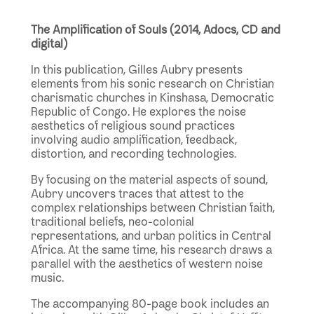
The Amplification of Souls (2014, Adocs, CD and
digital)
In this publication, Gilles Aubry presents
elements from his sonic research on Christian
charismatic churches in Kinshasa, Democratic
Republic of Congo. He explores the noise
aesthetics of religious sound practices
involving audio amplification, feedback,
distortion, and recording technologies.
By focusing on the material aspects of sound,
Aubry uncovers traces that attest to the
complex relationships between Christian faith,
traditional beliefs, neo-colonial
representations, and urban politics in Central
Africa. At the same time, his research draws a
parallel with the aesthetics of western noise
music.
The accompanying 80-page book includes an