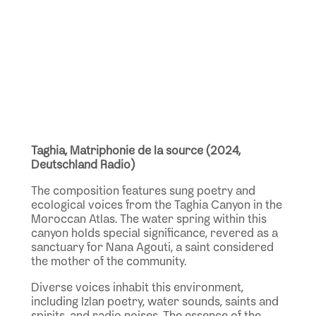
Taghia, Matriphonie de la source (2024,
Deutschland Radio)
The composition features sung poetry and
ecological voices from the Taghia Canyon in the
Moroccan Atlas. The water spring within this
canyon holds special significance, revered as a
sanctuary for Nana Agouti, a saint considered
the mother of the community.
Diverse voices inhabit this environment,
including Izlan poetry, water sounds, saints and
spirits, and radio noises. The essence of the