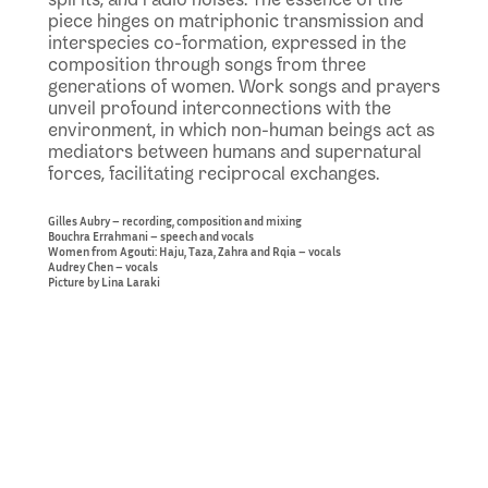
piece hinges on matriphonic transmission and
interspecies co-formation, expressed in the
composition through songs from three
generations of women. Work songs and prayers
unveil profound interconnections with the
environment, in which non-human beings act as
mediators between humans and supernatural
forces, facilitating reciprocal exchanges.
Gilles Aubry – recording, composition and mixing
Bouchra Errahmani – speech and vocals
Women from Agouti: Haju, Taza, Zahra and Rqia – vocals
Audrey Chen – vocals
Picture by Lina Laraki