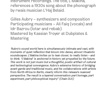
instrument recordings. The title, L’Makina,
references a 1930s song about the phonograph
by rwais musician L’Haj Belaid.
Gilles Aubry – synthesizers and composition
Participating musicians – Ali Faiq (vocals) and
Idr Bazrou (lotar and rebab)
Mastered by Kassian Troyer at Dubplates &
Mastering
“Aubry’s sound world here is simultaneously intimate and vast, with
moments of quiet reflection that bloom into dense, almost ritualistic
soundscapes. L’Makina invites us to lean closer, to really listen – and
to think. “L’Makina” is anchored in history yet propelled by the future.
This work is not just music but a thoughtful, poetic artifact of cultural
and technological convergence. Aubry’s extensive history of bridging
avant-garde and traditional music, and his collaborations with artists
from North Africa to Berlin, clearly inform this release’s nuanced
perspective. The result is a layered conversation: part homage, part
experiment, part philosophical inquiry.” (Chain DLK)