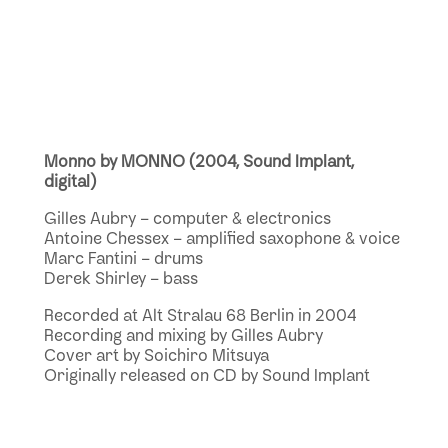
Monno by MONNO (2004, Sound Implant,
digital)
Gilles Aubry – computer & electronics
Antoine Chessex – amplified saxophone & voice
Marc Fantini – drums
Derek Shirley – bass
Recorded at Alt Stralau 68 Berlin in 2004
Recording and mixing by Gilles Aubry
Cover art by Soichiro Mitsuya
Originally released on CD by Sound Implant