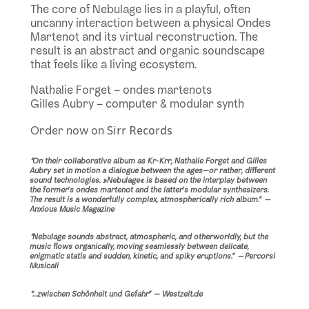
The core of Nebulage lies in a playful, often
uncanny interaction between a physical Ondes
Martenot and its virtual reconstruction. The
result is an abstract and organic soundscape
that feels like a living ecosystem.
Nathalie Forget – ondes martenots
Gilles Aubry – computer & modular synth
Sirr Records
Order now on
“On their collaborative album as Kr-Krr, Nathalie Forget and Gilles
Aubry set in motion a dialogue between the ages—or rather, different
sound technologies. »
Nebulage
« is based on the interplay between
the former’s ondes martenot and the latter’s modular synthesizers.
The result is a wonderfully complex, atmospherically rich album.”
—
Anxious Music Magazine
“Nebulage sounds abstract, atmospheric, and otherworldly, but the
music flows organically, moving seamlessly between delicate,
enigmatic statis and sudden, kinetic, and spiky eruptions.”
—
Percorsi
Musicali
“…zwischen Schönheit und Gefahr” — Westzeit.de