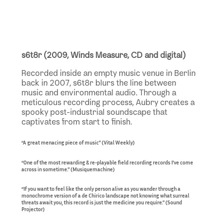
s6t8r (2009, Winds Measure, CD and digital)
Recorded inside an empty music venue in Berlin
back in 2007, s6t8r blurs the line between
music and environmental audio. Through a
meticulous recording process, Aubry creates a
spooky post-industrial soundscape that
captivates from start to finish.
“A great menacing piece of music” (Vital Weekly)
“One of the most rewarding & re-playable field recording records I’ve come
across in sometime.” (Musiquemachine)
“If you want to feel like the only person alive as you wander through a
monochrome version of a de Chirico landscape not knowing what surreal
threats await you, this record is just the medicine you require.” (Sound
Projector)