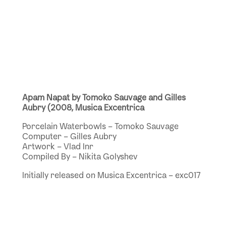
Apam Napat by Tomoko Sauvage and Gilles
Aubry (2008, Musica Excentrica
Porcelain Waterbowls – Tomoko Sauvage
Computer – Gilles Aubry
Artwork – Vlad Inr
Compiled By – Nikita Golyshev
Initially released on Musica Excentrica – exc017