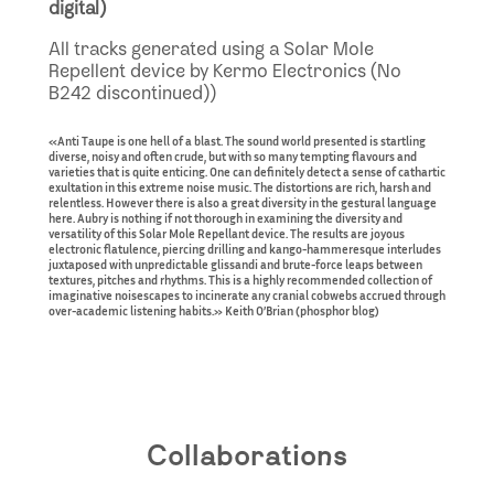
digital)
All tracks generated using a Solar Mole
Repellent device by Kermo Electronics (No
B242 discontinued))
«Anti Taupe is one hell of a blast. The sound world presented is startling
diverse, noisy and often crude, but with so many tempting flavours and
varieties that is quite enticing. One can definitely detect a sense of cathartic
exultation in this extreme noise music. The distortions are rich, harsh and
relentless. However there is also a great diversity in the gestural language
here. Aubry is nothing if not thorough in examining the diversity and
versatility of this Solar Mole Repellant device. The results are joyous
electronic flatulence, piercing drilling and kango-hammeresque interludes
juxtaposed with unpredictable glissandi and brute-force leaps between
textures, pitches and rhythms. This is a highly recommended collection of
imaginative noisescapes to incinerate any cranial cobwebs accrued through
over-academic listening habits.» Keith O’Brian (phosphor blog)
Collaborations