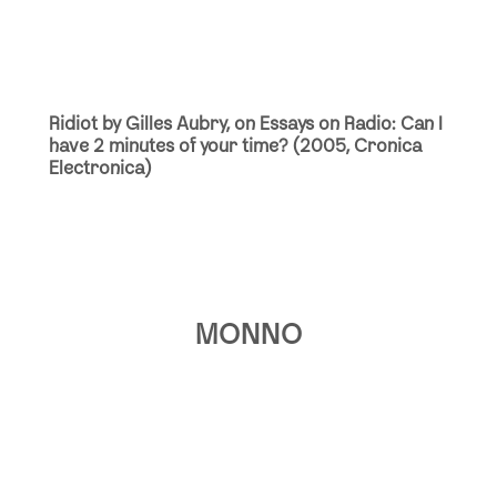
Ridiot by Gilles Aubry, on Essays on Radio: Can I
have 2 minutes of your time? (2005, Cronica
Electronica)
MONNO