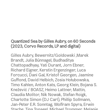
Quantized Sea by Gilles Aubry, on 60 Seconds
(2023, Corvo Records, LP and digital)
Gilles Aubry, Bewernitz/Goldowski ,Marek
Brandt, Julia Bünnagel, Budhaditya
Chattopadhyay, Yati Durant, Jorn Ebner,
Richard Eigner, Kerstin Ergenzinger, Luca
Forcucci, Dani Gal, Kristof Georgen, Jasmine
Guffond, David Helbich, Zosia Hołubowska,
Timo Kahlen, Anton Kats, Georg Klein, Bojana S.
Knežević / BOASZ, Heimo Lattner, Mattin,
Claudia Molitor, Nik Nowak, Stefan Roigk,
Charlotte Simon (DJ Carl), Phillip Sollmann,
Jan-Peter E.R. Sonntag, Wolfram Spyra, Erwin
Stache, Tina Tonagel, Michael Trommer, Melanie