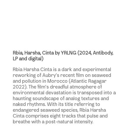
Rbia, Harsha, Cinta by YRLNG (2024, Antibody,
LP and digital)
Rbia Harsha Cinta is a dark and experimental
reworking of Aubry’s recent film on seaweed
and pollution in Morocco (Atlantic Ragagar
2022). The film’s dreadful atmosphere of
environmental devastation is transposed into a
haunting soundscape of analog textures and
naked rhythms. With its title referring to
endangered seaweed species, Rbia Harsha
Cinta comprises eight tracks that pulse and
breathe with a post-natural intensity.