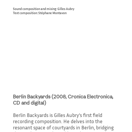
Sound composition and mixing: Gilles Aubry
Text composition: Stéphane Montavon
Berlin Backyards (2008, Cronica Electronica,
CD and digital)
Berlin Backyards is Gilles Aubry’s first field
recording composition. He delves into the
resonant space of courtyards in Berlin, bridging