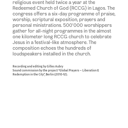
religious event held twice a year at the
Redeemed Church of God (RCCG) in Lagos. The
congress offers a six-day programme of praise,
worship, scriptural exposition, prayers and
personal ministrations. 500’000 worshippers
gather for all-night programmes in the almost
one kilometer long RCCG church to celebrate
Jesus in a festival-like atmosphere. The
composition echoes the hundreds of
loudspeakers installed in the church.
Recording and editing by Gilles Aubry
Sound commission by the project “Global Prayers – Liberation &
Redemption in the City”, Berlin (2010-12).