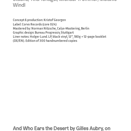
Windl
Concept & production: Kristof Georgen
Label: Corvo Records (core 024)
Mastered by: Norman Nitzsche, Calyx-Mastering, Berlin
Graphic design: Bureau Progressiv, Stuttgart
Liner notes: Holger Lund. LP, black vinyl, 12″, 180g + 12-page booklet
(DE/EN). Edition of 300 handnumbered copies
And Who Ears the Desert by Gilles Aubry, on