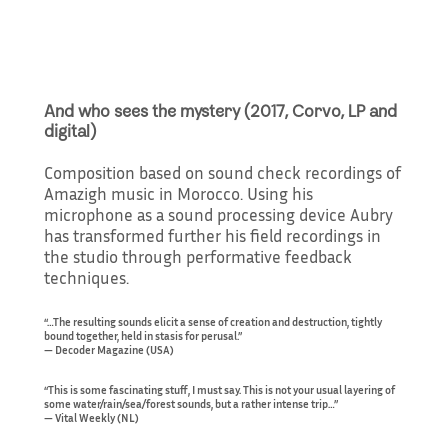
And who sees the mystery (2017, Corvo, LP and
digital)
Composition based on sound check recordings of
Amazigh music in Morocco. Using his
microphone as a sound processing device Aubry
has transformed further his field recordings in
the studio through performative feedback
techniques.
“…The resulting sounds elicit a sense of creation and destruction, tightly
bound together, held in stasis for perusal.”
— Decoder Magazine (USA)
“This is some fascinating stuff, I must say. This is not your usual layering of
some water/rain/sea/forest sounds, but a rather intense trip…”
— Vital Weekly (NL)