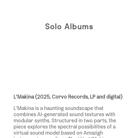
Solo Albums
L’Makina (2025, Corvo Records, LP and digital)
L’Makina is a haunting soundscape that
combines AI-generated sound textures with
modular synths. Structured in two parts, the
piece explores the spectral possibilities of a
virtual sound model based on Amazigh