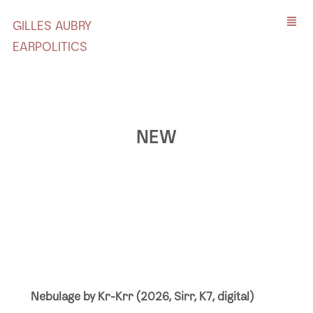
GILLES AUBRY
EARPOLITICS
NEW
Nebulage by Kr-Krr (2026, Sirr, K7, digital)