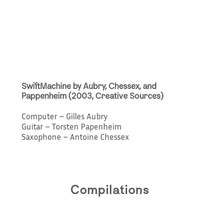
SwiftMachine by Aubry, Chessex, and
Pappenheim (2003, Creative Sources)
Computer – Gilles Aubry
Guitar – Torsten Papenheim
Saxophone – Antoine Chessex
Compilations