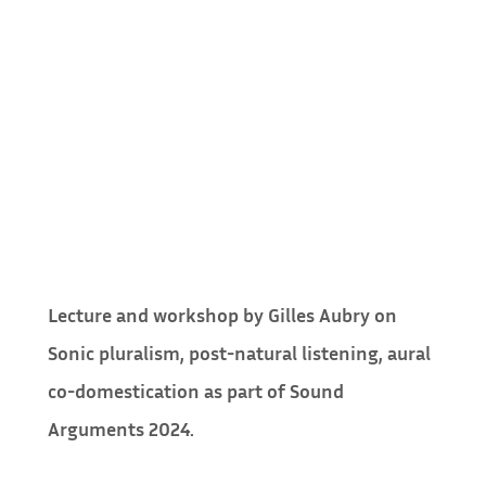
Lecture and workshop by Gilles Aubry on
Sonic pluralism, post-natural listening, aural
co-domestication as part of Sound
Arguments 2024.