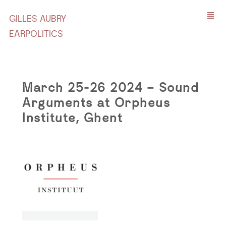
GILLES AUBRY
EARPOLITICS
March 25-26 2024 – Sound
Arguments at Orpheus
Institute, Ghent