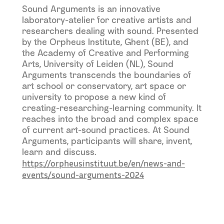
Sound Arguments is an innovative
laboratory-atelier for creative artists and
researchers dealing with sound. Presented
by the Orpheus Institute, Ghent (BE), and
the Academy of Creative and Performing
Arts, University of Leiden (NL), Sound
Arguments transcends the boundaries of
art school or conservatory, art space or
university to propose a new kind of
creating-researching-learning community. It
reaches into the broad and complex space
of current art-sound practices. At Sound
Arguments, participants will share, invent,
learn and discuss.
https://orpheusinstituut.be/en/news-and-
events/sound-arguments-2024