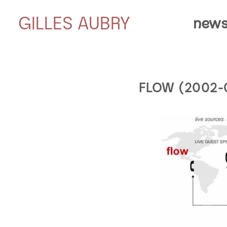
GILLES AUBRY
news
FLOW (2002-