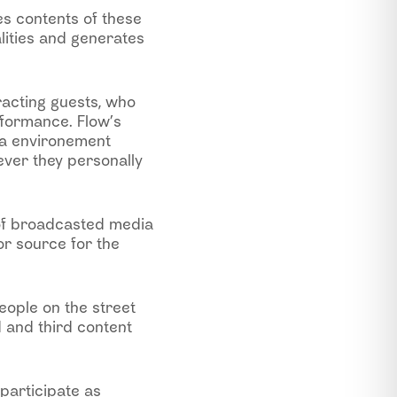
es contents of these
alities and generates
eracting guests, who
rformance. Flow’s
da environement
ever they personally
 of broadcasted media
r source for the
eople on the street
 and third content
participate as