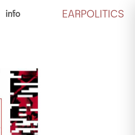
EARPOLITICS
info