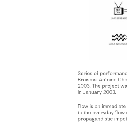
Series of performance
Bruisma, Antoine Che
2003. The project wa
in January 2003.
Flow is an immediate
to the everyday flow 
propagandistic impet