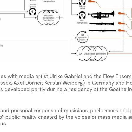
s with media artist Ulrike Gabriel and the Flow Ensemb
ssex, Axel Dörner, Kerstin Weiberg) in Germany and Ho
s developed partly during a residency at the Goethe In
 and personal response of musicians, performers and p
of public reality created by the voices of mass media a
us.