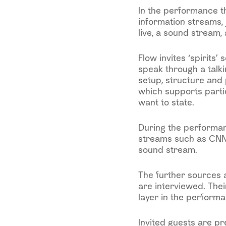
In the performance th
information streams, 
live, a sound stream, 
Flow invites ‘spirits’
speak through a talk
setup, structure and
which supports partic
want to state.
During the performan
streams such as CNN,
sound stream.
The further sources a
are interviewed. Thei
layer in the performa
Invited guests are pr