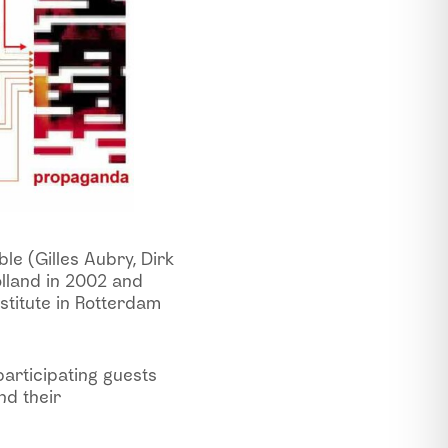
le (Gilles Aubry, Dirk
lland in 2002 and
stitute in Rotterdam
articipating guests
nd their