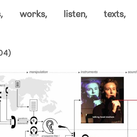
,
works,
listen,
texts,
04)