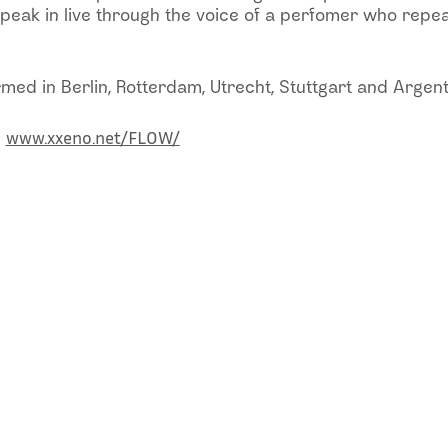
peak in live through the voice of a perfomer who repea
ed in Berlin, Rotterdam, Utrecht, Stuttgart and Argent
www.xxeno.net/FLOW/
: