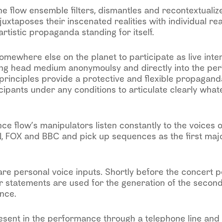
e flow ensemble filters, dismantles and recontextualiz
juxtaposes their inscenated realities with individual re
artistic propaganda standing for itself.
 somewhere else on the planet to participate as live int
ing head medium anonymoulsy and directly into the pe
 principles provide a protective and flexible propagan
ipants under any conditions to articulate clearly what
ce flow’s manipulators listen constantly to the voices
 FOX and BBC and pick up sequences as the first majo
re personal voice inputs. Shortly before the concert p
r statements are used for the generation of the second
nce.
esent in the performance through a telephone line and 