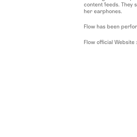
content feeds. They s
her earphones.
Flow has been perform
Flow official Website 