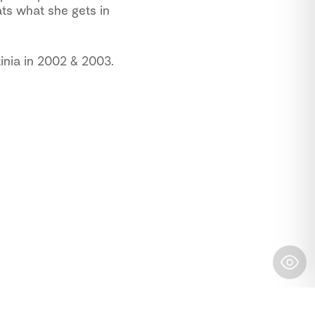
ts what she gets in
inia in 2002 & 2003.