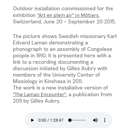
Outdoor installation commissioned for the
“Art en plein air” in Môtiers
exhibition
,
Switzerland, June 20 – September 20 2015.
The picture shows Swedish missionary Karl
Edvard Laman demonstrating a
phonograph to an assembly of Congolese
people in 1910. It is presented here with a
link to a recording documenting a
discussion initiated by Gilles Aubry with
members of the University Center of
Missiology in Kinshasa in 2011.
The work is a new installative version of
“The Laman Encounter”
, a publication from
2011 by Gilles Aubry.