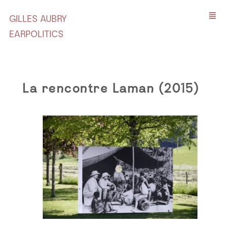
GILLES AUBRY
EARPOLITICS
La rencontre Laman (2015)