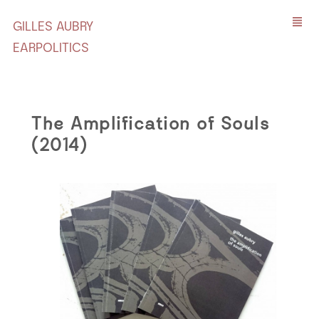
GILLES AUBRY
EARPOLITICS
The Amplification of Souls
(2014)