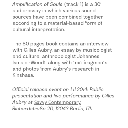
Amplification of Souls
(track 1) is a 30′
audio-essay in which various sound
sources have been combined together
according to a material-based form of
cultural interpretation.
The 80 pages book contains an interview
with Gilles Aubry, an essay by musicologist
and cultural anthropologist Johannes
Ismaiel-Wendt, along with text fragments
and photos from Aubry’s research in
Kinshasa.
Official release event on 1.11.2014: Public
presentation and live performance by Gilles
Savvy Contemporary
Aubry at
,
Richardstraße 20, 12043 Berlin, 17h