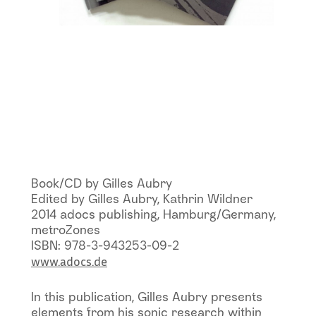
Book/CD by Gilles Aubry
Edited by Gilles Aubry, Kathrin Wildner
2014 adocs publishing, Hamburg/Germany,
metroZones
ISBN: 978-3-943253-09-2
www.adocs.de
In this publication, Gilles Aubry presents
elements from his sonic research within