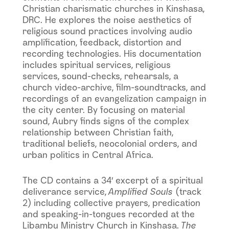
Christian charismatic churches in Kinshasa,
DRC. He explores the noise aesthetics of
religious sound practices involving audio
amplification, feedback, distortion and
recording technologies. His documentation
includes spiritual services, religious
services, sound-checks, rehearsals, a
church video-archive, film-soundtracks, and
recordings of an evangelization campaign in
the city center. By focusing on material
sound, Aubry finds signs of the complex
relationship between Christian faith,
traditional beliefs, neocolonial orders, and
urban politics in Central Africa.
The CD contains a 34′ excerpt of a spiritual
deliverance service,
Amplified Souls
(track
2) including collective prayers, predication
and speaking-in-tongues recorded at the
Libambu Ministry Church in Kinshasa.
The