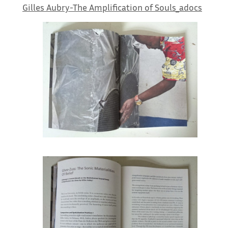
Gilles Aubry-The Amplification of Souls_adocs